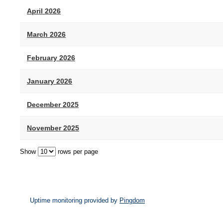
April 2026
March 2026
February 2026
January 2026
December 2025
November 2025
Show
rows per page
Uptime monitoring provided by
Pingdom