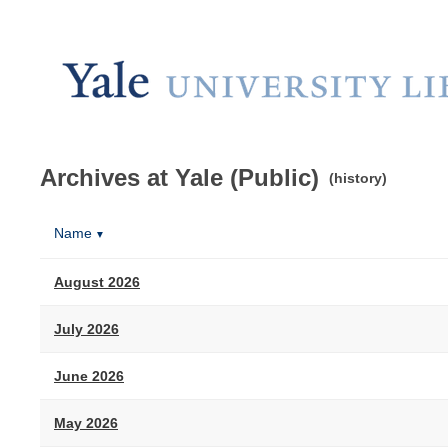
Archives at Yale (Public)
(history)
Name
▼
August 2026
July 2026
June 2026
May 2026