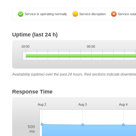
Service is operating normally
Service disruption
Service out
Uptime
(last 24 h)
18:00
00:00
Availability (uptime) over the past 24 hours. Red sections indicate downtim
Response Time
Aug 2
Aug 3
Aug 4
500
ms