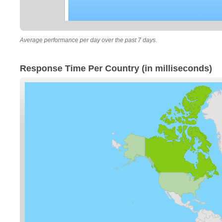
Average performance per day over the past 7 days.
Response Time Per Country (in milliseconds)