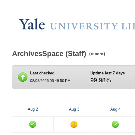
ArchivesSpace (Staff)
(recent)
Last checked
Uptime last 7 days
99.98%
08/08/2026 05:49:50 PM
Aug 2
Aug 3
Aug 4