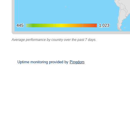
445
445
1,023
1,023
Average performance by country over the past 7 days.
Uptime monitoring provided by
Pingdom